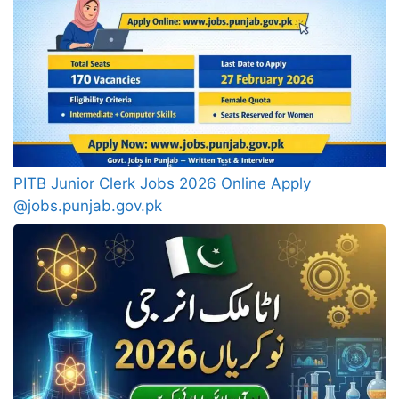
PITB Junior Clerk Jobs 2026 Online Apply
@jobs.punjab.gov.pk