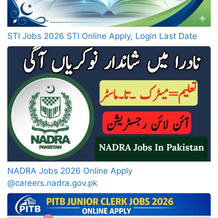
STI Jobs 2026 STI Online Apply, Login Last Date
NADRA Jobs 2026 Online Apply
@careers.nadra.gov.pk