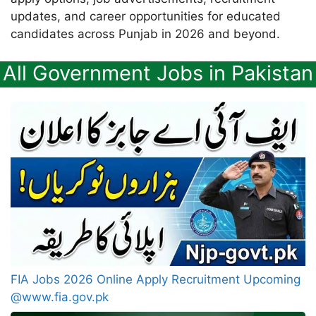
updates, and career opportunities for educated
candidates across Punjab in 2026 and beyond.
All Government Jobs in Pakistan
FIA Jobs 2026 Online Apply Recruitment Upcoming
@www.fia.gov.pk