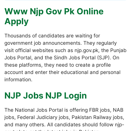
Www Njp Gov Pk Online
Apply
Thousands of candidates are waiting for
government job announcements. They regularly
visit official websites such as njp.gov.pk, the Punjab
Jobs Portal, and the Sindh Jobs Portal (SJP). On
these platforms, they need to create a profile
account and enter their educational and personal
information.
NJP Jobs NJP Login
The National Jobs Portal is offering FBR jobs, NAB
jobs, Federal Judiciary jobs, Pakistan Railway jobs,
and many others. All candidates should follow njp-