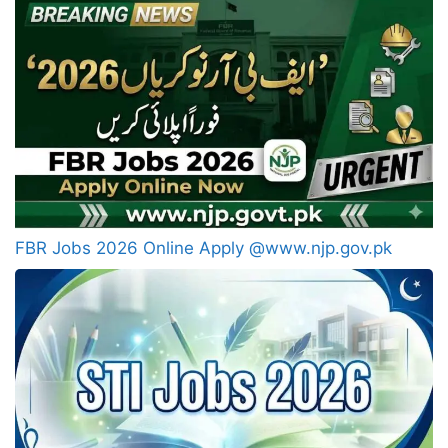
FBR Jobs 2026 Online Apply @www.njp.gov.pk