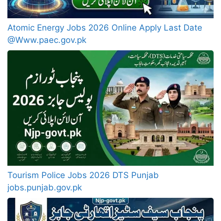
Atomic Energy Jobs 2026 Online Apply Last Date
@Www.paec.gov.pk
Tourism Police Jobs 2026 DTS Punjab
jobs.punjab.gov.pk