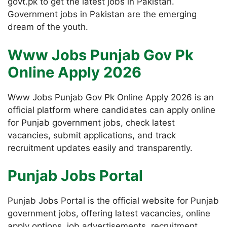
govt.pk to get the latest jobs in Pakistan.
Government jobs in Pakistan are the emerging
dream of the youth.
Www Jobs Punjab Gov Pk
Online Apply 2026
Www Jobs Punjab Gov Pk Online Apply 2026 is an
official platform where candidates can apply online
for Punjab government jobs, check latest
vacancies, submit applications, and track
recruitment updates easily and transparently.
Punjab Jobs Portal
Punjab Jobs Portal is the official website for Punjab
government jobs, offering latest vacancies, online
apply options, job advertisements, recruitment