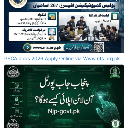
PSCA Jobs 2026 Apply Online via Www.nts.org.pk