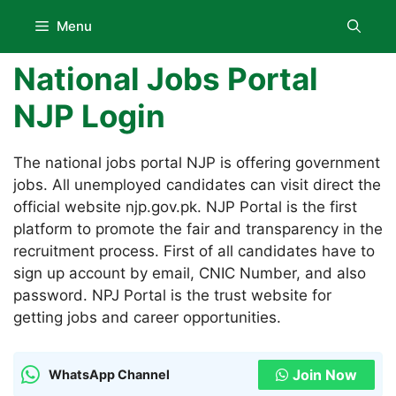
Skip
Menu
to
content
National Jobs Portal
NJP Login
The national jobs portal NJP is offering government
jobs. All unemployed candidates can visit direct the
official website njp.gov.pk. NJP Portal is the first
platform to promote the fair and transparency in the
recruitment process. First of all candidates have to
sign up account by email, CNIC Number, and also
password. NPJ Portal is the trust website for
getting jobs and career opportunities.
Join Now
WhatsApp Channel