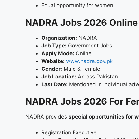
Equal opportunity for women
NADRA Jobs 2026 Online 
Organization:
NADRA
Job Type:
Government Jobs
Apply Mode:
Online
Website:
www.nadra.gov.pk
Gender:
Male & Female
Job Location:
Across Pakistan
Last Date:
Mentioned in individual adv
NADRA Jobs 2026 For Fe
NADRA provides
special opportunities for
Registration Executive