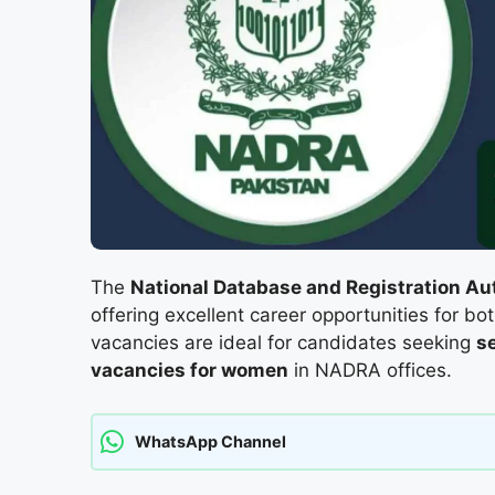
The
National Database and Registration A
offering excellent career opportunities for bo
vacancies are ideal for candidates seeking
s
vacancies for women
in NADRA offices.
WhatsApp Channel