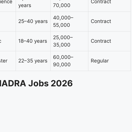
rience
Contract
years
70,000
40,000–
25–40 years
Contract
55,000
25,000–
c
18–40 years
Contract
35,000
60,000–
ter
22–35 years
Regular
90,000
 NADRA Jobs 2026