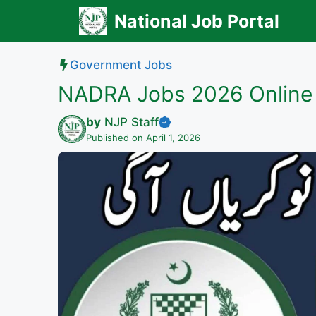
Skip
National Job Portal
to
content
Government Jobs
NADRA Jobs 2026 Online 
by
NJP Staff
Published on April 1, 2026