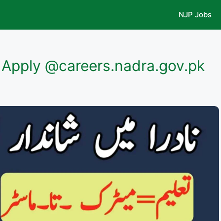
NJP Jobs
Apply @careers.nadra.gov.pk