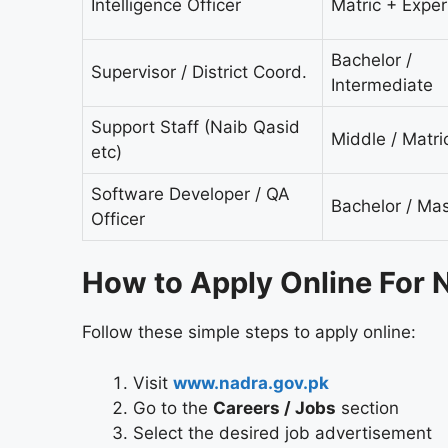
Intelligence Officer
Matric + Expe
Bachelor /
Supervisor / District Coord.
Intermediate
Support Staff (Naib Qasid
Middle / Matri
etc)
Software Developer / QA
Bachelor / Mas
Officer
How to Apply Online For
Follow these simple steps to apply online:
Visit
www.nadra.gov.pk
Go to the
Careers / Jobs
section
Select the desired job advertisement