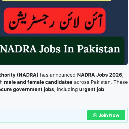
uthority (NADRA)
has announced
NADRA Jobs 2026
,
th
male and female candidates
across Pakistan. These
ecure government jobs
, including
urgent job
Join Now