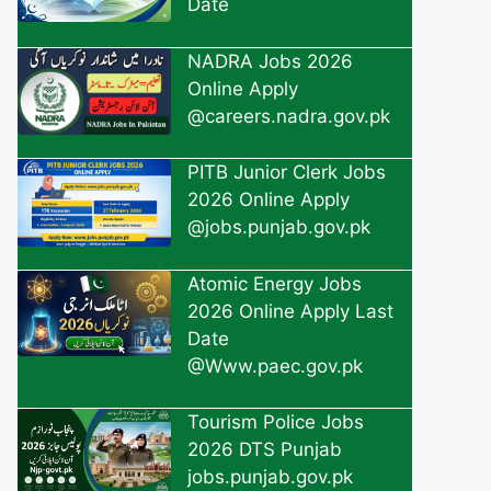
Date
NADRA Jobs 2026
Online Apply
@careers.nadra.gov.pk
PITB Junior Clerk Jobs
2026 Online Apply
@jobs.punjab.gov.pk
Atomic Energy Jobs
2026 Online Apply Last
Date
@Www.paec.gov.pk
Tourism Police Jobs
2026 DTS Punjab
jobs.punjab.gov.pk