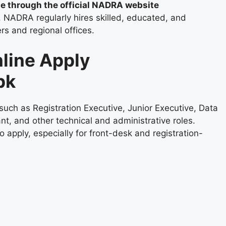
ne through the official NADRA website
. NADRA regularly hires skilled, educated, and
ers and regional offices.
line Apply
pk
uch as Registration Executive, Junior Executive, Data
nt, and other technical and administrative roles.
apply, especially for front-desk and registration-