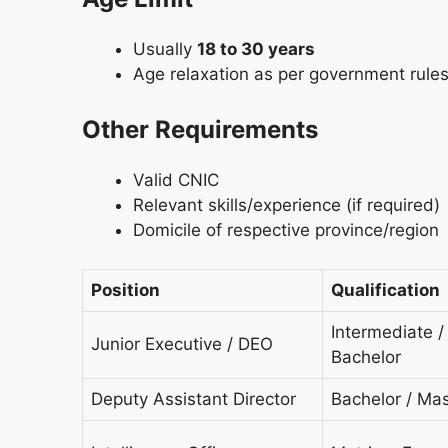
Usually
18 to 30 years
Age relaxation as per government rule
Other Requirements
Valid CNIC
Relevant skills/experience (if required)
Domicile of respective province/region
Position
Qualification
Intermediate /
Junior Executive / DEO
Bachelor
Deputy Assistant Director
Bachelor / Mas