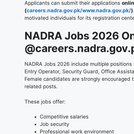
Applicants can submit their applications
onli
(
careers.nadra.gov.pk/www.nadra.gov.pk/
)
motivated individuals for its registration cent
NADRA Jobs 2026 On
@careers.nadra.gov.
NADRA Jobs 2026 include multiple positions s
Entry Operator, Security Guard, Office Assista
Female candidates are strongly encouraged to 
related posts.
These jobs offer:
Competitive salaries
Job security
Professional work environment