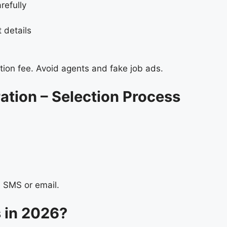
refully
t details
ion fee. Avoid agents and fake job ads.
tion – Selection Process
a SMS or email.
in 2026?