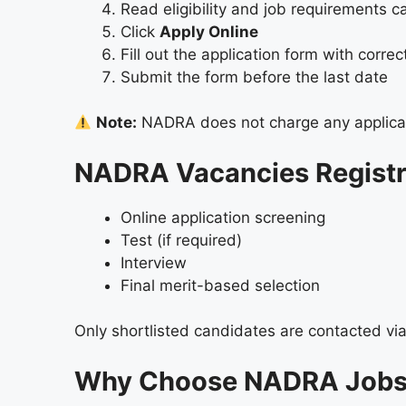
Read eligibility and job requirements ca
Click
Apply Online
Fill out the application form with correc
Submit the form before the last date
Note:
NADRA does not charge any applicat
NADRA Vacancies Registra
Online application screening
Test (if required)
Interview
Final merit-based selection
Only shortlisted candidates are contacted vi
Why Choose NADRA Jobs 