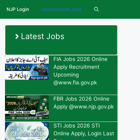
NJP Login
Government Jobs
Latest Jobs
FIA Jobs 2026 Online
Apply Recruitment
Upcoming
@www.fia.gov.pk
FBR Jobs 2026 Online
Apply @www.njp.gov.pk
STI Jobs 2026 STI
Online Apply, Login Last