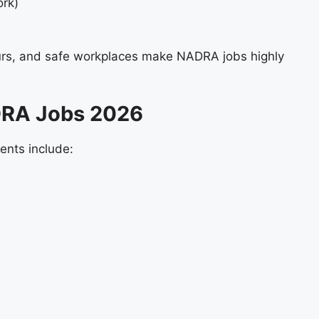
ork)
urs, and safe workplaces make NADRA jobs highly
NADRA Jobs 2026
ments include: