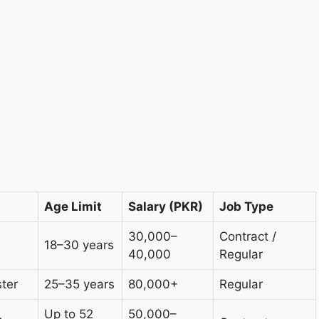
s
Age Limit
Salary (PKR)
Job Type
30,000–
Contract /
18–30 years
40,000
Regular
ter
25–35 years
80,000+
Regular
Up to 52
50,000–