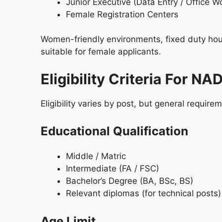
Junior Executive (Data Entry / Office W
Female Registration Centers
Women-friendly environments, fixed duty ho
suitable for female applicants.
Eligibility Criteria For 
Eligibility varies by post, but general require
Educational Qualification
Middle / Matric
Intermediate (FA / FSC)
Bachelor’s Degree (BA, BSc, BS)
Relevant diplomas (for technical posts)
Age Limit