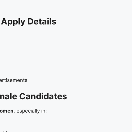
Apply Details
ertisements
male Candidates
 women
, especially in: