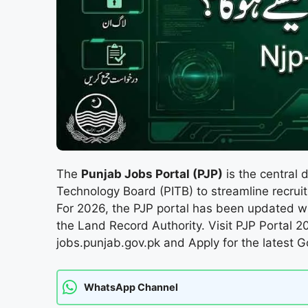
The
Punjab Jobs Portal (PJP)
is the central 
Technology Board (PITB) to streamline recru
For 2026, the PJP portal has been updated w
the Land Record Authority. Visit PJP Portal 2
jobs.punjab.gov.pk and Apply for the latest 
WhatsApp Channel