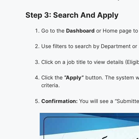
Step 3: Search And Apply
Go to the
Dashboard
or Home page to s
Use filters to search by Department or 
Click on a job title to view details (Eligi
Click the
“Apply”
button. The system wil
criteria.
Confirmation:
You will see a “Submitt