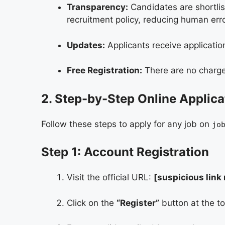
Transparency:
Candidates are shortlist
recruitment policy, reducing human erro
Updates:
Applicants receive applicati
Free Registration:
There are no charges
2. Step-by-Step Online Applica
Follow these steps to apply for any job on
jo
Step 1: Account Registration
Visit the official URL:
[suspicious link
Click on the
“Register”
button at the to