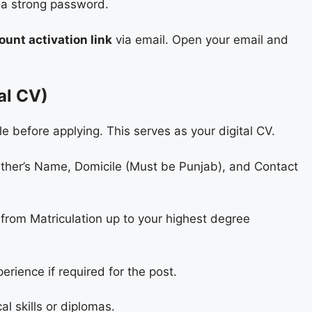
 a strong password.
ount activation link
via email. Open your email and
tal CV)
e before applying. This serves as your digital CV.
her’s Name, Domicile (Must be Punjab), and Contact
from Matriculation up to your highest degree
rience if required for the post.
al skills or diplomas.