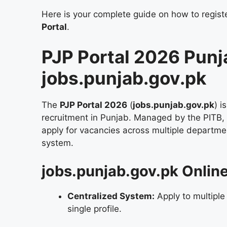
Here is your complete guide on how to register
Portal
.
PJP Portal 2026 Punj
jobs.punjab.gov.pk
The
PJP Portal 2026
(
jobs.punjab.gov.pk
) i
recruitment in Punjab. Managed by the PITB, it 
apply for vacancies across multiple departme
system.
jobs.punjab.gov.pk Onlin
Centralized System:
Apply to multiple
single profile.