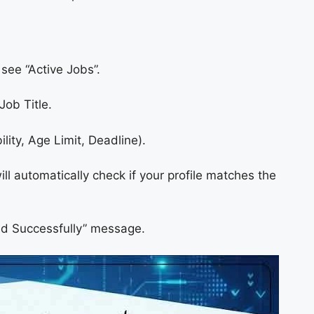
ee “Active Jobs”.
Job Title.
bility, Age Limit, Deadline).
l automatically check if your profile matches the
ed Successfully” message.