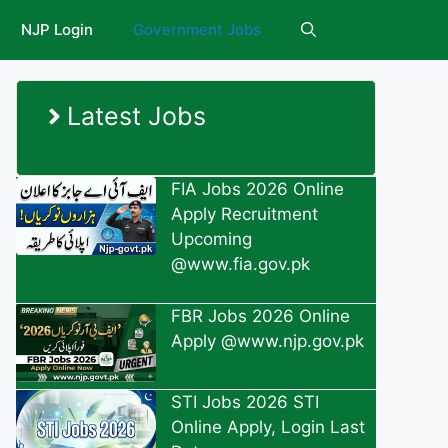
NJP Login
Government Jobs
Latest Jobs
FIA Jobs 2026 Online
Apply Recruitment
Upcoming
@www.fia.gov.pk
FBR Jobs 2026 Online
Apply @www.njp.gov.pk
STI Jobs 2026 STI
Online Apply, Login Last