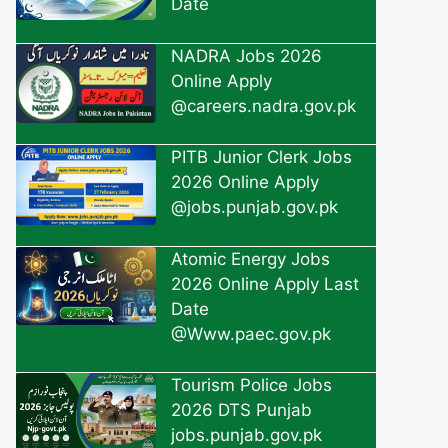
Date
NADRA Jobs 2026
Online Apply
@careers.nadra.gov.pk
PITB Junior Clerk Jobs
2026 Online Apply
@jobs.punjab.gov.pk
Atomic Energy Jobs
2026 Online Apply Last
Date
@Www.paec.gov.pk
Tourism Police Jobs
2026 DTS Punjab
jobs.punjab.gov.pk