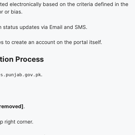
ed electronically based on the criteria defined in the
r or bias.
on status updates via Email and SMS.
 to create an account on the portal itself.
tion Process
.
bs.punjab.gov.pk
 removed]
.
p right corner.