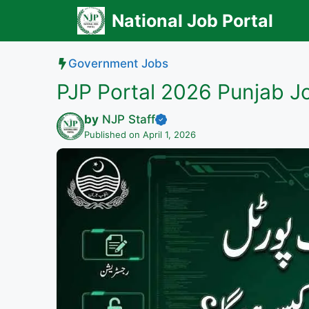
Skip
National Job Portal
to
content
Government Jobs
PJP Portal 2026 Punjab J
by
NJP Staff
Published on April 1, 2026