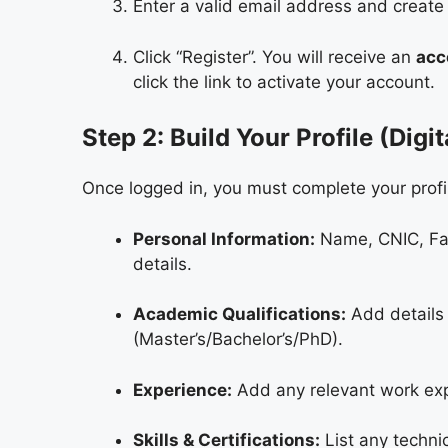
Enter a valid email address and create
Click “Register”. You will receive an
acc
click the link to activate your account.
Step 2: Build Your Profile (Digi
Once logged in, you must complete your profil
Personal Information:
Name, CNIC, Fat
details.
Academic Qualifications:
Add details 
(Master’s/Bachelor’s/PhD).
Experience:
Add any relevant work expe
Skills & Certifications:
List any technic