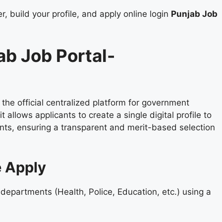
, build your profile, and apply online login
Punjab Job
ab Job Portal-
s the official centralized platform for government
allows applicants to create a single digital profile to
nts, ensuring a transparent and merit-based selection
e Apply
 departments (Health, Police, Education, etc.) using a