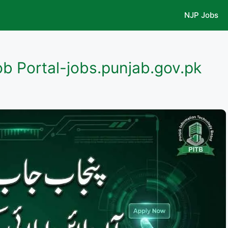
NJP Jobs
ob Portal-jobs.punjab.gov.pk