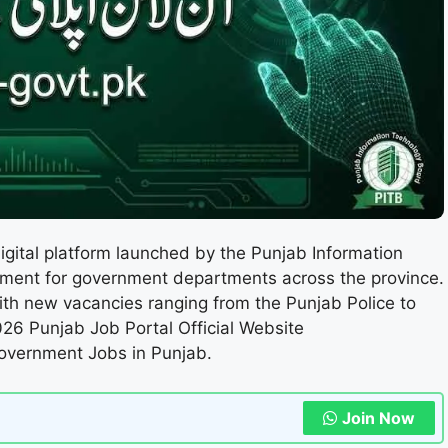
digital platform launched by the Punjab Information
itment for government departments across the province.
ith new vacancies ranging from the Punjab Police to
026 Punjab Job Portal Official Website
Government Jobs in Punjab.
Join Now