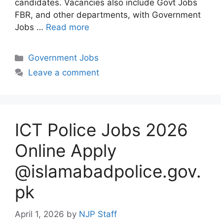
candidates. Vacancies also include Govt Jobs
FBR, and other departments, with Government
Jobs …
Read more
Categories
Government Jobs
Leave a comment
ICT Police Jobs 2026
Online Apply
@islamabadpolice.gov.
pk
April 1, 2026
by
NJP Staff