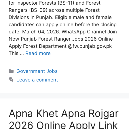
for Inspector Forests (BS-11) and Forest
Rangers (BS-09) across multiple Forest
Divisions in Punjab. Eligible male and female
candidates can apply online before the closing
date: March 04, 2026. WhatsApp Channel Join
Now Punjab Forest Ranger Jobs 2026 Online
Apply Forest Department @fw.punjab.gov.pk
This …
Read more
Categories
Government Jobs
Leave a comment
Apna Khet Apna Rojgar
2026 Online Apply Link