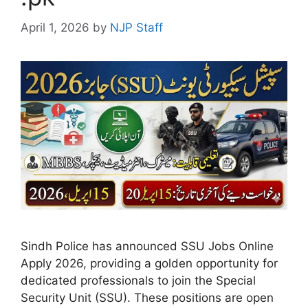
April 1, 2026
by
NJP Staff
Sindh Police has announced SSU Jobs Online
Apply 2026, providing a golden opportunity for
dedicated professionals to join the Special
Security Unit (SSU). These positions are open