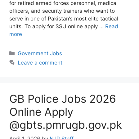
for retired armed forces personnel, medical
officers, and security trainers who want to
serve in one of Pakistan’s most elite tactical
units. To apply for SSU online apply …
Read
more
Categories
Government Jobs
Leave a comment
GB Police Jobs 2026
Online Apply
@gbts.pmrugb.gov.pk
April 1, 2026
by
NJP Staff