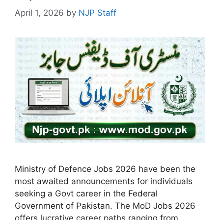
April 1, 2026
by
NJP Staff
Ministry of Defence Jobs 2026 have been the
most awaited announcements for individuals
seeking a Govt career in the Federal
Government of Pakistan. The MoD Jobs 2026
offers lucrative career paths ranging from