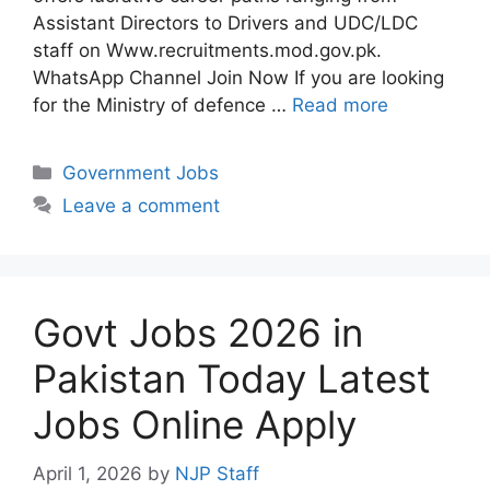
Assistant Directors to Drivers and UDC/LDC
staff on Www.recruitments.mod.gov.pk.
WhatsApp Channel Join Now If you are looking
for the Ministry of defence …
Read more
Categories
Government Jobs
Leave a comment
Govt Jobs 2026 in
Pakistan Today Latest
Jobs Online Apply
April 1, 2026
by
NJP Staff