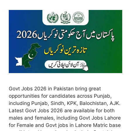
Govt Jobs 2026 in Pakistan bring great
opportunities for candidates across Punjab,
including Punjab, Sindh, KPK, Balochistan, AJK.
Latest Govt Jobs 2026 are available for both
males and females, including Govt Jobs Lahore
for Female and Govt jobs in Lahore Matric base