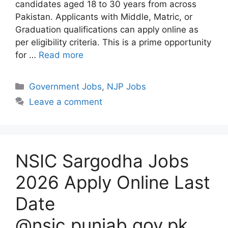
candidates aged 18 to 30 years from across
Pakistan. Applicants with Middle, Matric, or
Graduation qualifications can apply online as
per eligibility criteria. This is a prime opportunity
for …
Read more
Categories
Government Jobs
,
NJP Jobs
Leave a comment
NSIC Sargodha Jobs
2026 Apply Online Last
Date
@nsic.punjab.gov.pk