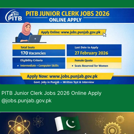
PITB Junior Clerk Jobs 2026 Online Apply
@jobs.punjab.gov.pk