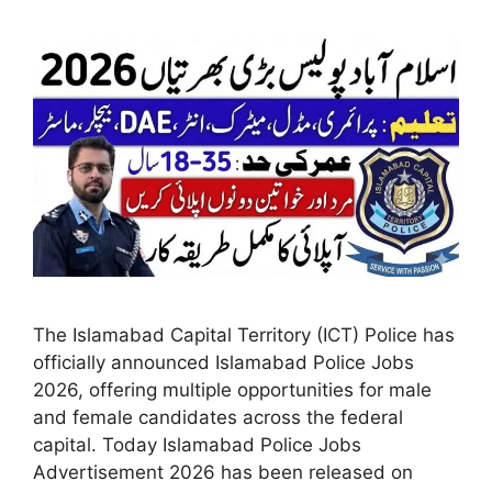
The Islamabad Capital Territory (ICT) Police has
officially announced Islamabad Police Jobs
2026, offering multiple opportunities for male
and female candidates across the federal
capital. Today Islamabad Police Jobs
Advertisement 2026 has been released on