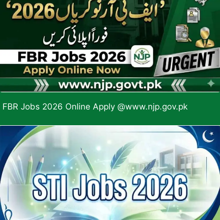
FBR Jobs 2026 Online Apply @www.njp.gov.pk