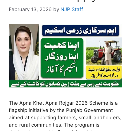
February 13, 2026
by
NJP Staff
The Apna Khet Apna Rojgar 2026 Scheme is a
flagship initiative by the Punjab Government
aimed at supporting farmers, small landholders,
and rural communities. The program is