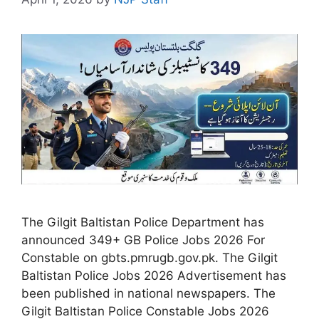
The Gilgit Baltistan Police Department has
announced 349+ GB Police Jobs 2026 For
Constable on gbts.pmrugb.gov.pk. The Gilgit
Baltistan Police Jobs 2026 Advertisement has
been published in national newspapers. The
Gilgit Baltistan Police Constable Jobs 2026