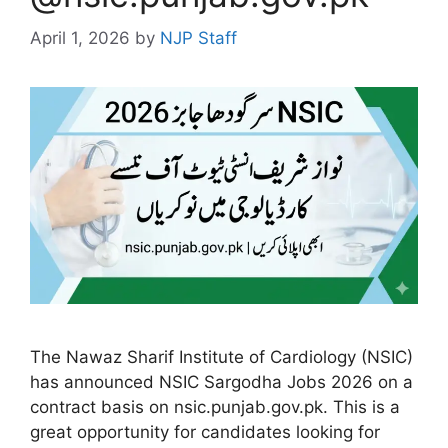
April 1, 2026
by
NJP Staff
The Nawaz Sharif Institute of Cardiology (NSIC)
has announced NSIC Sargodha Jobs 2026 on a
contract basis on nsic.punjab.gov.pk. This is a
great opportunity for candidates looking for