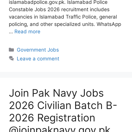
islamabadpolice.gov.pk. Islamabad Police
Constable Jobs 2026 recruitment includes
vacancies in Islamabad Traffic Police, general
policing, and other specialized units. WhatsApp
…
Read more
Categories
Government Jobs
Leave a comment
Join Pak Navy Jobs
2026 Civilian Batch B-
2026 Registration
@joinpaknavy.gov.pk