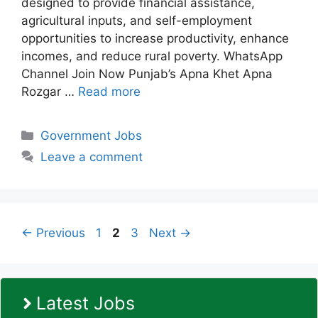
designed to provide financial assistance,
agricultural inputs, and self-employment
opportunities to increase productivity, enhance
incomes, and reduce rural poverty. WhatsApp
Channel Join Now Punjab’s Apna Khet Apna
Rozgar …
Read more
Categories
Government Jobs
Leave a comment
Page
Page
Page
←
Previous
1
2
3
Next
→
Latest Jobs