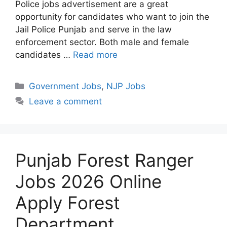
Police jobs advertisement are a great
opportunity for candidates who want to join the
Jail Police Punjab and serve in the law
enforcement sector. Both male and female
candidates …
Read more
Categories
Government Jobs
,
NJP Jobs
Leave a comment
Punjab Forest Ranger
Jobs 2026 Online
Apply Forest
Department