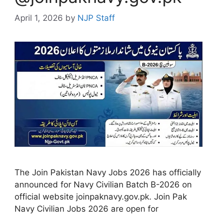
April 1, 2026
by
NJP Staff
The Join Pakistan Navy Jobs 2026 has officially
announced for Navy Civilian Batch B-2026 on
official website joinpaknavy.gov.pk. Join Pak
Navy Civilian Jobs 2026 are open for