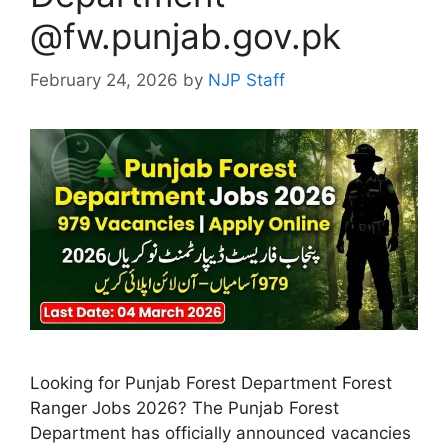
@fw.punjab.gov.pk
February 24, 2026
by
NJP Staff
Looking for Punjab Forest Department Forest
Ranger Jobs 2026? The Punjab Forest
Department has officially announced vacancies