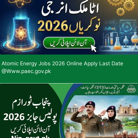
Atomic Energy Jobs 2026 Online Apply Last Date
@Www.paec.gov.pk