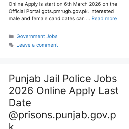
Online Apply is start on 6th March 2026 on the
Official Portal gbts.pmrugb.gov.pk. Interested
male and female candidates can …
Read more
Categories
Government Jobs
Leave a comment
Punjab Jail Police Jobs
2026 Online Apply Last
Date
@prisons.punjab.gov.p
k