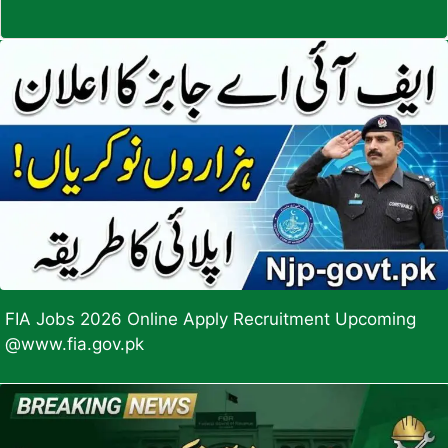
FIA Jobs 2026 Online Apply Recruitment Upcoming
@www.fia.gov.pk