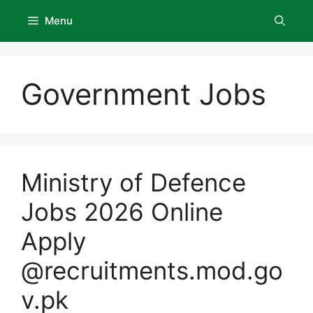
Skip
Menu
to
content
Government Jobs
Ministry of Defence
Jobs 2026 Online
Apply
@recruitments.mod.go
v.pk