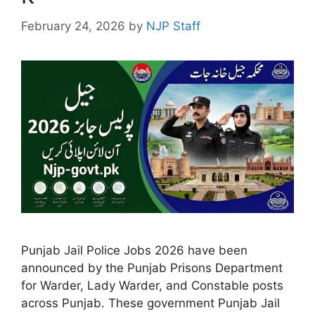
February 24, 2026
by
NJP Staff
Punjab Jail Police Jobs 2026 have been
announced by the Punjab Prisons Department
for Warder, Lady Warder, and Constable posts
across Punjab. These government Punjab Jail