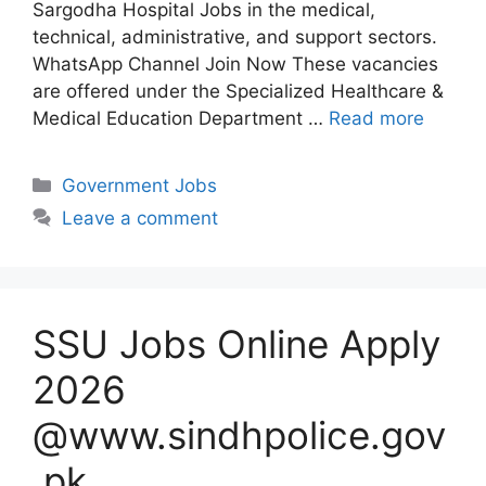
Sargodha Hospital Jobs in the medical,
technical, administrative, and support sectors.
WhatsApp Channel Join Now These vacancies
are offered under the Specialized Healthcare &
Medical Education Department …
Read more
Categories
Government Jobs
Leave a comment
SSU Jobs Online Apply
2026
@www.sindhpolice.gov
.pk