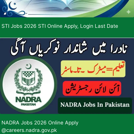
STI Jobs 2026 STI Online Apply, Login Last Date
NADRA Jobs 2026 Online Apply
@careers.nadra.gov.pk