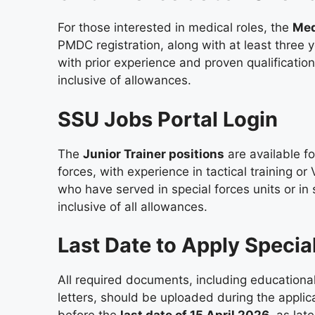
For those interested in medical roles, the
Med
PMDC registration, along with at least three 
with prior experience and proven qualifications
inclusive of allowances.
SSU Jobs Portal Login
The
Junior Trainer positions
are available f
forces, with experience in tactical training or
who have served in special forces units or in 
inclusive of all allowances.
Last Date to Apply Specia
All required documents, including educational
letters, should be uploaded during the applica