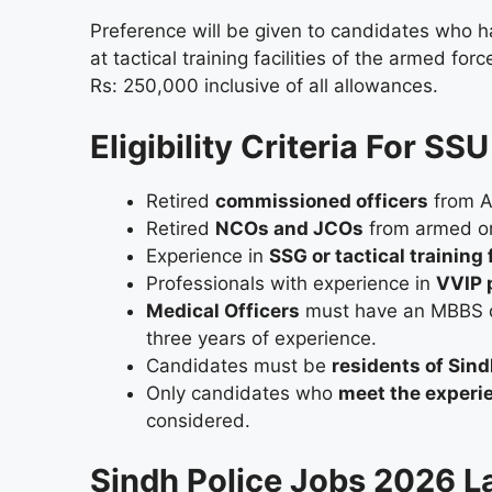
Preference will be given to candidates who h
at tactical training facilities of the armed fo
Rs: 250,000 inclusive of all allowances.
Eligibility Criteria For S
Retired
commissioned officers
from Ar
Retired
NCOs and JCOs
from armed or c
Experience in
SSG or tactical training f
Professionals with experience in
VVIP p
Medical Officers
must have an MBBS d
three years of experience.
Candidates must be
residents of Sin
Only candidates who
meet the experi
considered.
Sindh Police Jobs 2026 L