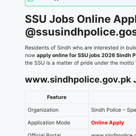
SSU Jobs Online App
@ssusindhpolice.go
Residents of Sindh who are interested in build
now
apply online for SSU jobs 2026 Sindh P
the SSU is a matter of pride under the motto
www.sindhpolice.gov.pk 
Feature
Organization
Sindh Police – Spe
Application Mode
Online Apply
Official Portal
www.sindhpolice.