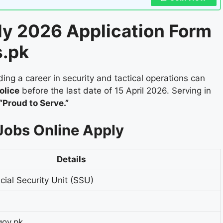
ly 2026 Application Form
s.pk
ing a career in security and tactical operations can
olice
before the last date of 15 April 2026. Serving in
“Proud to Serve.”
Jobs Online Apply
Details
cial Security Unit (SSU)
gov.pk