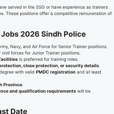
ave served in the SSG or have experience as trainers
rces. These positions offer a competitive remuneration of
SU Jobs 2026 Sindh Police
my, Navy, and Air Force for Senior Trainer positions.
ivil forces for Junior Trainer positions.
acilities
is preferred for training roles.
rotection, close protection, or security details
.
egree with valid
PMDC registration
and at least
dh Province
.
ence and qualification requirements
will be
ast Date