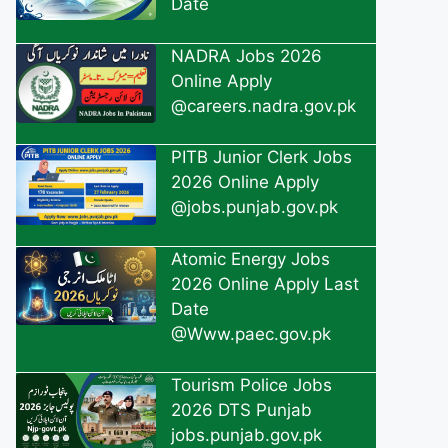
Date
NADRA Jobs 2026
Online Apply
@careers.nadra.gov.pk
PITB Junior Clerk Jobs
2026 Online Apply
@jobs.punjab.gov.pk
Atomic Energy Jobs
2026 Online Apply Last
Date
@Www.paec.gov.pk
Tourism Police Jobs
2026 DTS Punjab
jobs.punjab.gov.pk