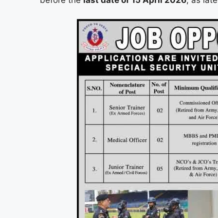
before the
last date of 15 April 2026
, as lat