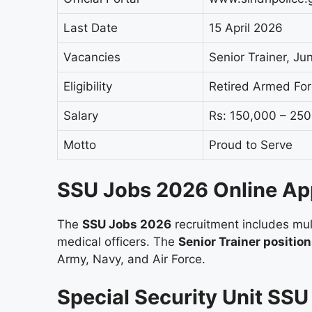
Last Date
15 April 2026
Vacancies
Senior Trainer, Jun
Eligibility
Retired Armed Fo
Salary
Rs: 150,000 – 25
Motto
Proud to Serve
SSU Jobs 2026 Online Ap
The
SSU Jobs 2026
recruitment includes mult
medical officers. The
Senior Trainer positio
Army, Navy, and Air Force.
Special Security Unit SS