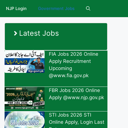
NJP Login
Government Jobs
Latest Jobs
FIA Jobs 2026 Online
Apply Recruitment
Upcoming
@www.fia.gov.pk
FBR Jobs 2026 Online
Apply @www.njp.gov.pk
STI Jobs 2026 STI
Online Apply, Login Last