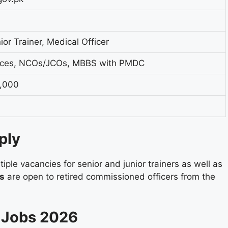
ior Trainer, Medical Officer
rces, NCOs/JCOs, MBBS with PMDC
0,000
ply
iple vacancies for senior and junior trainers as well as
ns
are open to retired commissioned officers from the
U Jobs 2026