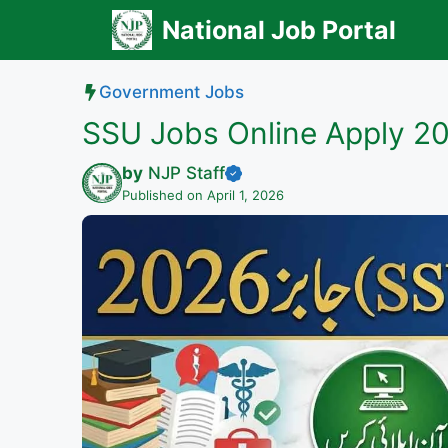
Skip
National Job Portal
to
content
Government Jobs
SSU Jobs Online Apply 2
by
NJP Staff
Published on April 1, 2026