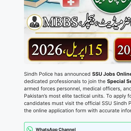
Sindh Police has announced
SSU Jobs Onlin
dedicated professionals to join the
Special S
armed forces personnel, medical officers, and
Pakistan’s most elite tactical units. To apply f
candidates must visit the official SSU Sindh
the online application form with accurate info
WhatsApp Channel