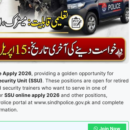
e Apply 2026
, providing a golden opportunity for
ecurity Unit (SSU)
. These positions are open for retired
 security trainers who want to serve in one of
or
SSU online apply 2026
and other positions,
 Police portal at www.sindhpolice.gov.pk and complete
rmation.
Join Now