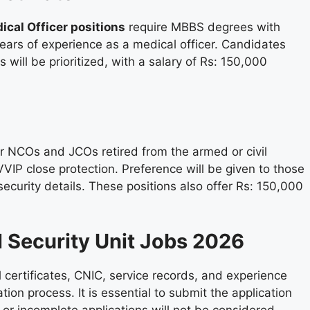
ical Officer positions
require MBBS degrees with
years of experience as a medical officer. Candidates
 will be prioritized, with a salary of Rs: 150,000
or NCOs and JCOs retired from the armed or civil
 VVIP close protection. Preference will be given to those
security details. These positions also offer Rs: 150,000
l Security Unit Jobs 2026
 certificates, CNIC, service records, and experience
tion process. It is essential to submit the application