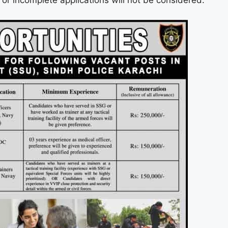
e or incomplete applications will not be considered.