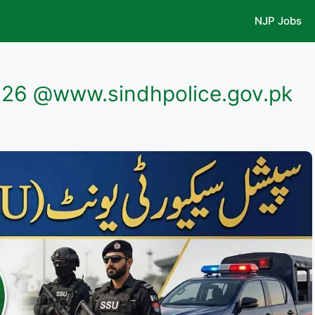
NJP Jobs
026 @www.sindhpolice.gov.pk