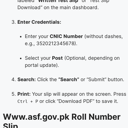
labeled
“Written Test Slip”
or “Test Slip
Download” on the main dashboard.
Enter Credentials:
Enter your
CNIC Number
(without dashes,
e.g., 3520212345678).
Select your
Post
(Optional, depending on
portal update).
Search:
Click the
“Search”
or “Submit” button.
Print:
Your slip will appear on the screen. Press
or click “Download PDF” to save it.
Ctrl + P
Www.asf.gov.pk Roll Number
Slip