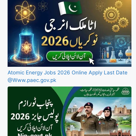
Atomic Energy Jobs 2026 Online Apply Last Date
@Www.paec.gov.pk