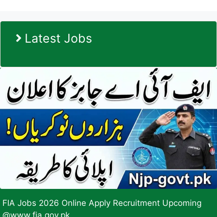
Latest Jobs
FIA Jobs 2026 Online Apply Recruitment Upcoming
@www.fia.gov.pk