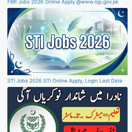
FBR Jobs 2026 Online Apply @www.njp.gov.pk
STI Jobs 2026 STI Online Apply, Login Last Date