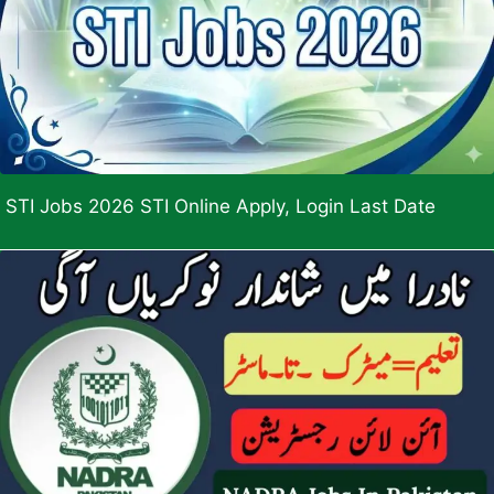
STI Jobs 2026 STI Online Apply, Login Last Date