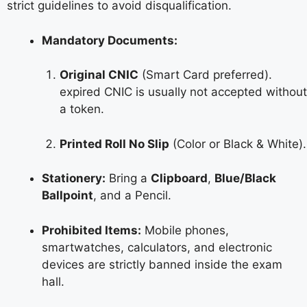
strict guidelines to avoid disqualification.
Mandatory Documents:
Original CNIC
(Smart Card preferred).
expired CNIC is usually not accepted without
a token.
Printed Roll No Slip
(Color or Black & White).
Stationery:
Bring a
Clipboard
,
Blue/Black
Ballpoint
, and a Pencil.
Prohibited Items:
Mobile phones,
smartwatches, calculators, and electronic
devices are strictly banned inside the exam
hall.