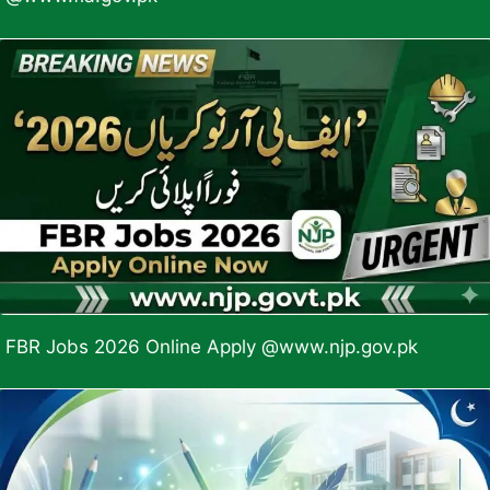
FBR Jobs 2026 Online Apply @www.njp.gov.pk