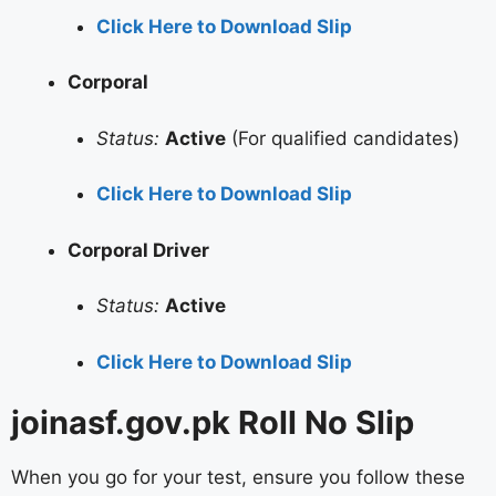
Click Here to Download Slip
Corporal
Status:
Active
(For qualified candidates)
Click Here to Download Slip
Corporal Driver
Status:
Active
Click Here to Download Slip
joinasf.gov.pk Roll No Slip
When you go for your test, ensure you follow these