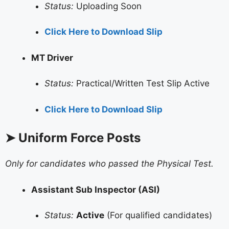
Status:
Uploading Soon
Click Here to Download Slip
MT Driver
Status:
Practical/Written Test Slip Active
Click Here to Download Slip
➤ Uniform Force Posts
Only for candidates who passed the Physical Test.
Assistant Sub Inspector (ASI)
Status:
Active
(For qualified candidates)