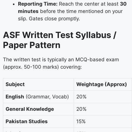
Reporting Time:
Reach the center at least
30
minutes
before the time mentioned on your
slip. Gates close promptly.
ASF Written Test Syllabus /
Paper Pattern
The written test is typically an MCQ-based exam
(approx. 50-100 marks) covering:
Subject
Weightage (Approx)
English
(Grammar, Vocab)
20%
General Knowledge
20%
Pakistan Studies
15%