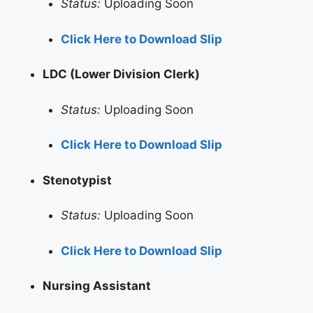
Status:
Uploading Soon
Click Here to Download Slip
LDC (Lower Division Clerk)
Status:
Uploading Soon
Click Here to Download Slip
Stenotypist
Status:
Uploading Soon
Click Here to Download Slip
Nursing Assistant