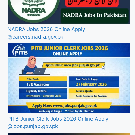
NADRA Jobs 2026 Online Apply
@careers.nadra.gov.pk
PITB Junior Clerk Jobs 2026 Online Apply
@jobs.punjab.gov.pk