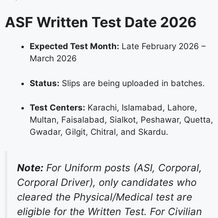
ASF Written Test Date 2026
Expected Test Month:
Late February 2026 –
March 2026
Status:
Slips are being uploaded in batches.
Test Centers:
Karachi, Islamabad, Lahore,
Multan, Faisalabad, Sialkot, Peshawar, Quetta,
Gwadar, Gilgit, Chitral, and Skardu.
Note:
For Uniform posts (ASI, Corporal,
Corporal Driver), only candidates who
cleared the Physical/Medical test are
eligible for the Written Test. For Civilian