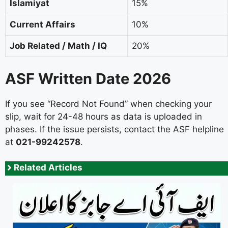
Islamiyat
15%
Current Affairs
10%
Job Related / Math / IQ
20%
ASF Written Date 2026
If you see “Record Not Found” when checking your
slip, wait for 24-48 hours as data is uploaded in
phases. If the issue persists, contact the ASF helpline
at
021-99242578
.
Related Articles