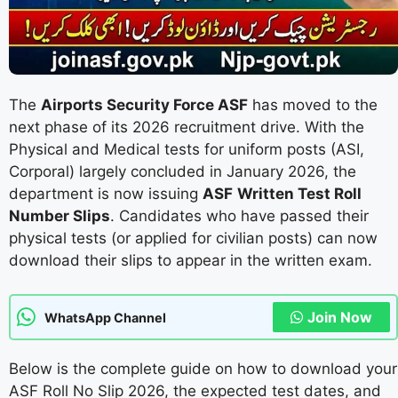
The
Airports Security Force ASF
has moved to the
next phase of its 2026 recruitment drive. With the
Physical and Medical tests for uniform posts (ASI,
Corporal) largely concluded in January 2026, the
department is now issuing
ASF
Written Test Roll
Number Slips
. Candidates who have passed their
physical tests (or applied for civilian posts) can now
download their slips to appear in the written exam.
Join Now
WhatsApp Channel
Below is the complete guide on how to download your
ASF Roll No Slip 2026, the expected test dates, and