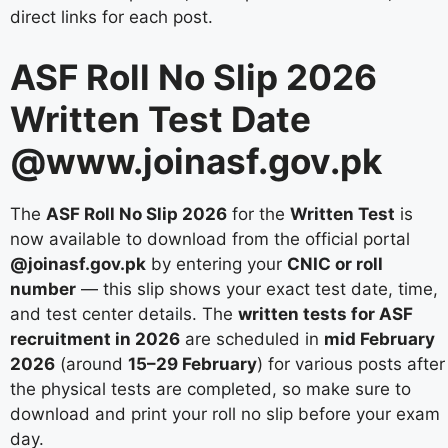
direct links for each post.
ASF Roll No Slip 2026
Written Test Date
@www.joinasf.gov.pk
The
ASF Roll No Slip 2026
for the
Written Test
is
now available to download from the official portal
@joinasf.gov.pk
by entering your
CNIC or roll
number
— this slip shows your exact test date, time,
and test center details. The
written tests for ASF
recruitment in 2026
are scheduled in
mid February
2026
(around
15–29 February
) for various posts after
the physical tests are completed, so make sure to
download and print your roll no slip before your exam
day.