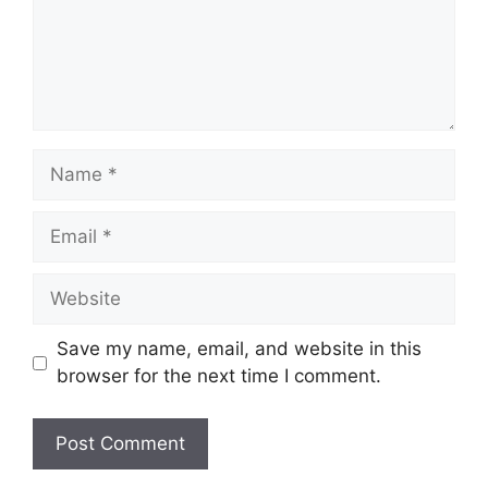
Name
Email
Website
Save my name, email, and website in this
browser for the next time I comment.