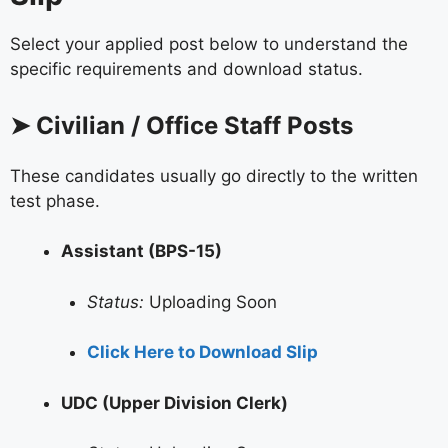
Select your applied post below to understand the
specific requirements and download status.
➤ Civilian / Office Staff Posts
These candidates usually go directly to the written
test phase.
Assistant (BPS-15)
Status:
Uploading Soon
Click Here to Download Slip
UDC (Upper Division Clerk)