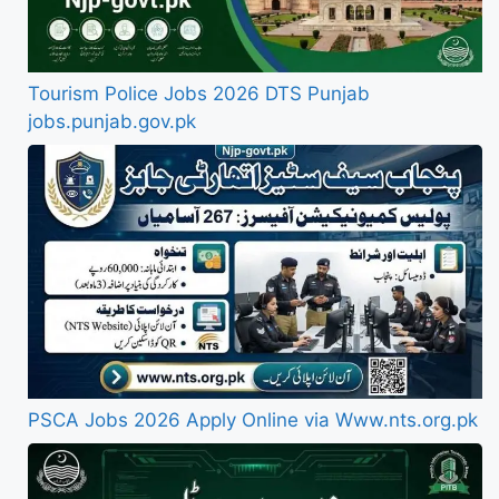
Tourism Police Jobs 2026 DTS Punjab
jobs.punjab.gov.pk
PSCA Jobs 2026 Apply Online via Www.nts.org.pk