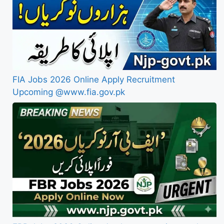
FIA Jobs 2026 Online Apply Recruitment
Upcoming @www.fia.gov.pk