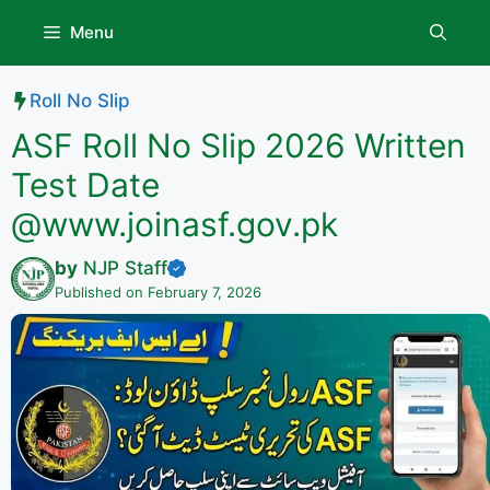
Skip
Menu
to
content
Roll No Slip
ASF Roll No Slip 2026 Written
Test Date
@www.joinasf.gov.pk
by
NJP Staff
Published on February 7, 2026