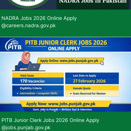
NADRA Jobs 2026 Online Apply
@careers.nadra.gov.pk
PITB Junior Clerk Jobs 2026 Online Apply
@jobs.punjab.gov.pk