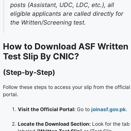
posts (Assistant, UDC, LDC, etc.), all
eligible applicants are called directly for
the Written/Screening test.
How to Download ASF Written
Test Slip By CNIC?
(Step-by-Step)
Follow these steps to access your slip from the official
portal.
Visit the Official Portal:
Go to
joinasf.gov.pk
.
Locate the Download Section:
Look for the tab