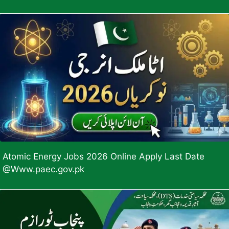
Atomic Energy Jobs 2026 Online Apply Last Date
@Www.paec.gov.pk