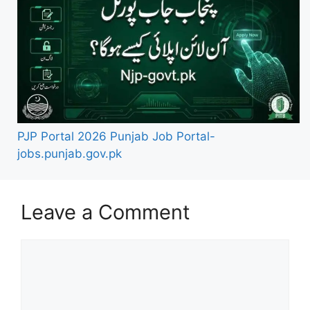
PJP Portal 2026 Punjab Job Portal-
jobs.punjab.gov.pk
Leave a Comment
Comment