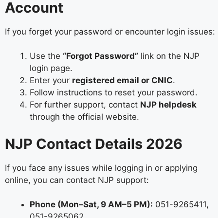
Account
If you forget your password or encounter login issues:
Use the
“Forgot Password”
link on the NJP
login page.
Enter your
registered email or CNIC
.
Follow instructions to reset your password.
For further support, contact
NJP helpdesk
through the official website.
NJP Contact Details 2026
If you face any issues while logging in or applying
online, you can contact NJP support:
Phone (Mon–Sat, 9 AM–5 PM):
051-9265411,
051-9265062