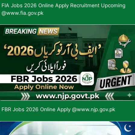
FIA Jobs 2026 Online Apply Recruitment Upcoming
@www.fia.gov.pk
FBR Jobs 2026 Online Apply @www.njp.gov.pk