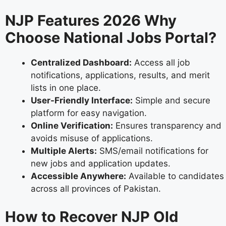
NJP Features 2026 Why
Choose National Jobs Portal?
Centralized Dashboard:
Access all job
notifications, applications, results, and merit
lists in one place.
User-Friendly Interface:
Simple and secure
platform for easy navigation.
Online Verification:
Ensures transparency and
avoids misuse of applications.
Multiple Alerts:
SMS/email notifications for
new jobs and application updates.
Accessible Anywhere:
Available to candidates
across all provinces of Pakistan.
How to Recover NJP Old