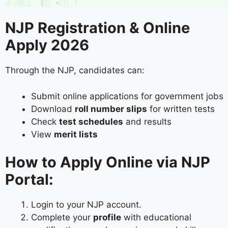
NJP Registration & Online
Apply 2026
Through the NJP, candidates can:
Submit online applications for government jobs
Download
roll number slips
for written tests
Check
test schedules
and results
View
merit lists
How to Apply Online via NJP
Portal:
Login to your NJP account.
Complete your
profile
with educational