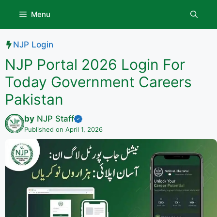
Skip
Menu
to
content
NJP Login
NJP Portal 2026 Login For
Today Government Careers
Pakistan
by
NJP Staff
Published on April 1, 2026