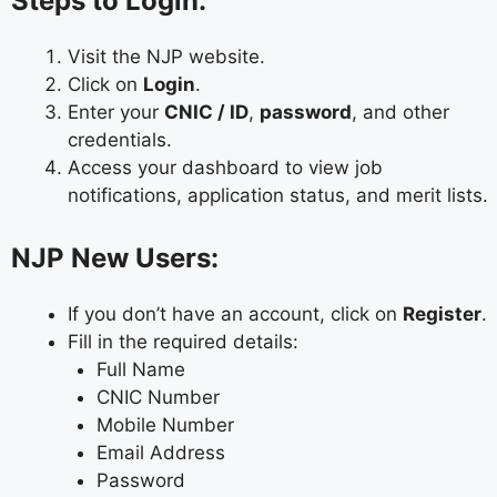
Steps to Login:
Visit the NJP website.
Click on
Login
.
Enter your
CNIC / ID
,
password
, and other
credentials.
Access your dashboard to view job
notifications, application status, and merit lists.
NJP New Users:
If you don’t have an account, click on
Register
.
Fill in the required details:
Full Name
CNIC Number
Mobile Number
Email Address
Password