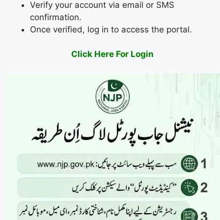
Verify your account via email or SMS
confirmation.
Once verified, log in to access the portal.
Click Here For Login