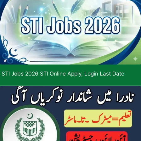
STI Jobs 2026 STI Online Apply, Login Last Date