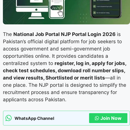
The
National Job Portal NJP Portal Login 2026
is
Pakistan’s official digital platform for job seekers to
access government and semi-government job
opportunities online. It provides candidates a
centralized system to
register, log in, apply for jobs,
check test schedules, download roll number slips,
and view results, Shortlisted or merit lists
—all in
one place. The NJP portal is designed to simplify the
recruitment process and ensure transparency for
applicants across Pakistan.
Join Now
WhatsApp Channel