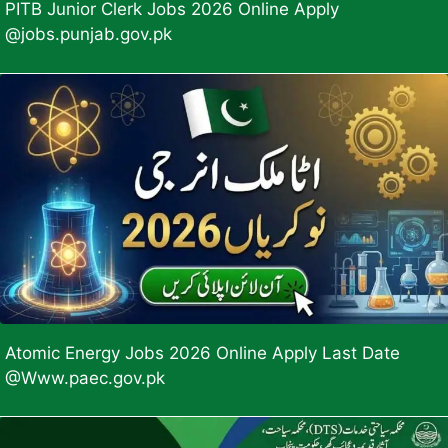
PITB Junior Clerk Jobs 2026 Online Apply
@jobs.punjab.gov.pk
Atomic Energy Jobs 2026 Online Apply Last Date
@Www.paec.gov.pk