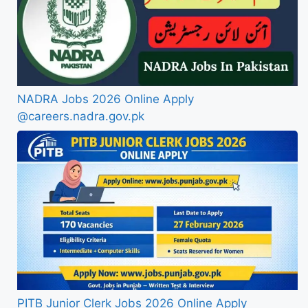
NADRA Jobs 2026 Online Apply
@careers.nadra.gov.pk
PITB Junior Clerk Jobs 2026 Online Apply