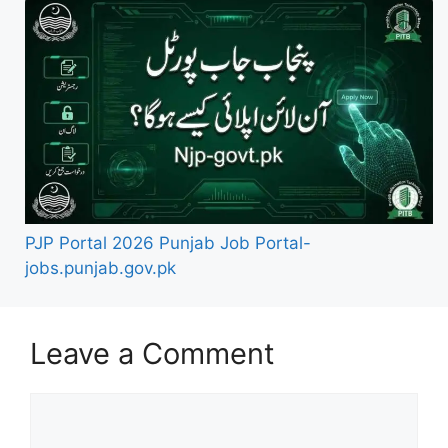
PJP Portal 2026 Punjab Job Portal-
jobs.punjab.gov.pk
Leave a Comment
Comment