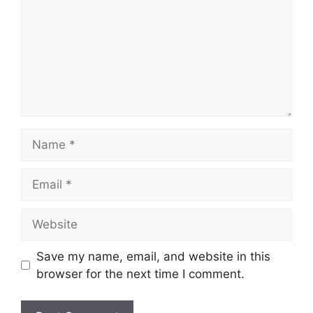
Name
Email
Website
Save my name, email, and website in this
browser for the next time I comment.