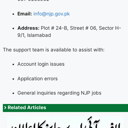
Email:
info@njp.gov.pk
Address:
Plot # 24-B, Street # 06, Sector H-
9/1, Islamabad
The support team is available to assist with:
Account login issues
Application errors
General inquiries regarding NJP jobs
Related Articles