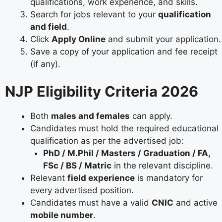
qualifications, work experience, and skills.
Search for jobs relevant to your
qualification
and field
.
Click
Apply Online
and submit your application.
Save a copy of your application and fee receipt
(if any).
NJP Eligibility Criteria 2026
Both
males and females
can apply.
Candidates must hold the required educational
qualification as per the advertised job:
PhD / M.Phil / Masters / Graduation / FA,
FSc / BS / Matric
in the relevant discipline.
Relevant
field experience
is mandatory for
every advertised position.
Candidates must have a valid
CNIC
and active
mobile number
.