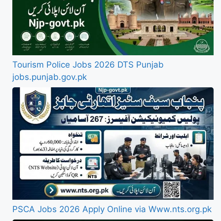
Tourism Police Jobs 2026 DTS Punjab
jobs.punjab.gov.pk
PSCA Jobs 2026 Apply Online via Www.nts.org.pk