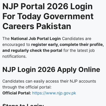
NJP Portal 2026 Login
For Today Government
Careers Pakistan
The
National Job Portal Login
Candidates are
encouraged to
register early, complete their profile,
and regularly check the portal
for the latest job
notifications.
NJP Login 2026 Apply Online
Candidates can easily access their NJP accounts
through the official portal:
Official Portal:
https://www.njp.gov.pk