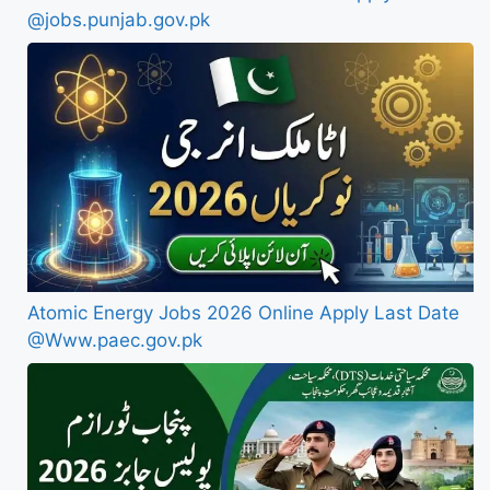
@jobs.punjab.gov.pk
Atomic Energy Jobs 2026 Online Apply Last Date
@Www.paec.gov.pk