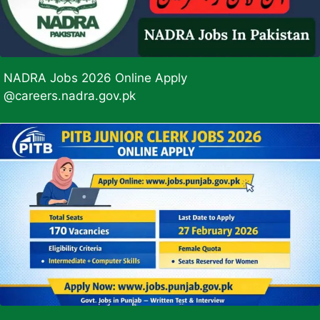
NADRA Jobs 2026 Online Apply
@careers.nadra.gov.pk