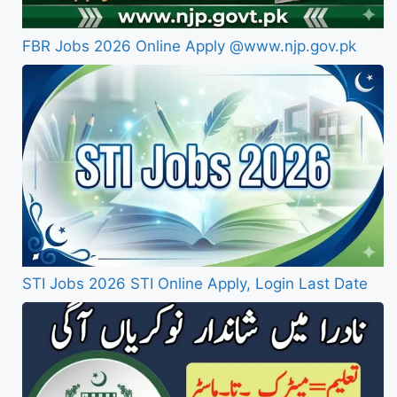
FBR Jobs 2026 Online Apply @www.njp.gov.pk
STI Jobs 2026 STI Online Apply, Login Last Date