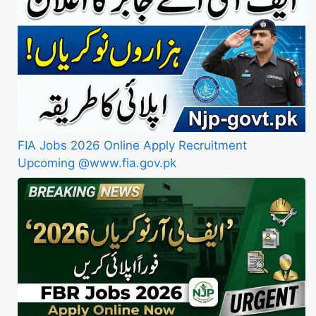
FIA Jobs 2026 Online Apply Recruitment
Upcoming @www.fia.gov.pk