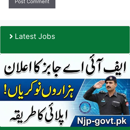
Latest Jobs